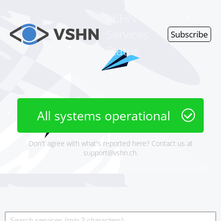
VSHN
Services
Subscribe
Status
All systems operational
Don't agree with what's reported here? Contact us at
support@vshn.ch
.