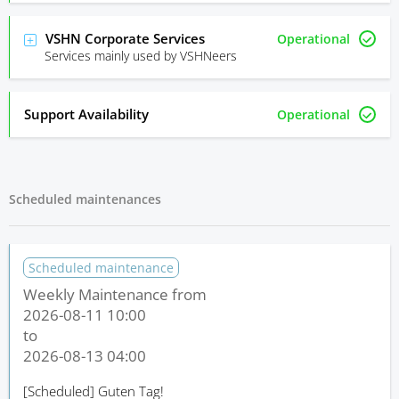
VSHN Corporate Services
Operational
Services mainly used by VSHNeers
Support Availability
Operational
Scheduled maintenances
Scheduled maintenance
Weekly Maintenance from
2026-08-11 10:00
to
2026-08-13 04:00
[Scheduled]
Guten Tag!