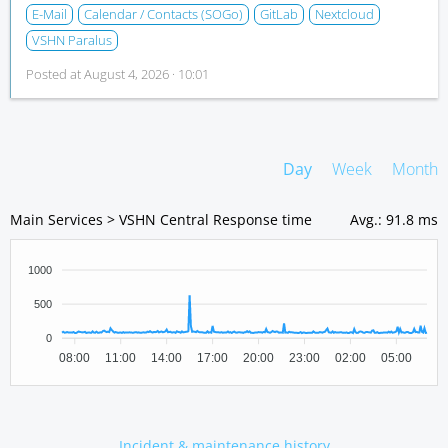
E-Mail
Calendar / Contacts (SOGo)
GitLab
Nextcloud
VSHN Paralus
Posted at
August 4, 2026 · 10:01
Day
Week
Month
Main Services > VSHN Central Response time
Avg.
:
91.8 ms
1000
500
0
08:00
11:00
14:00
17:00
20:00
23:00
02:00
05:00
Incident & maintenance history