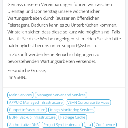
Gemäss unseren Vereinbarungen führen wir zwischen
Dienstag und Donnerstag unsere wöchentlichen
Wartungsarbeiten durch (ausser an öffentlichen
Feiertagen). Dadurch kann es zu Unterbrüchen kommen.
Wir stellen sicher, dass diese so kurz wie möglich sind. Falls
das für Sie diese Woche ungelegen ist, melden Sie sich bitte
baldmöglichst bei uns unter support@vshn.ch.
In Zukunft werden keine Benachrichtigungen zu
bevorstehenden Wartungsarbeiten versendet.
Freundliche Grüsse,
Ihr VSHN...
Main Services
Managed Server and Services
APPUiO Managed Infrastructure
VSHN Corporate Services
Puppet Infrastructure
Icinga Monitoring Services
BURP Backup Infrastructure
Package Cache
Authoritative DNS
Project Syn Lieutenant
Jira
Confluence