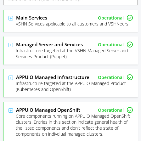
Main Services
Operational
VSHN Services applicable to all customers and VSHNeers
Managed Server and Services
Operational
Infrastructure targeted at the VSHN Managed Server and
Services Product (Puppet)
APPUiO Managed Infrastructure
Operational
Infrastructure targeted at the APPUiO Managed Product
(Kubernetes and OpenShift)
APPUiO Managed OpenShift
Operational
Core components running on APPUiO Managed OpenShift
clusters. Entries in this section indicate general health of
the listed components and don't reflect the state of
components on indivdiual managed clusters.