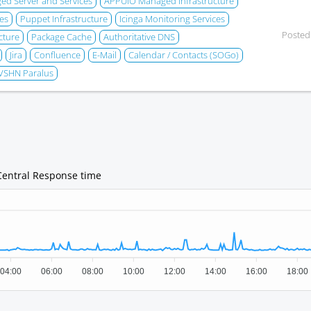
d Server and Services
APPUiO Managed Infrastructure
es
Puppet Infrastructure
Icinga Monitoring Services
Posted
cture
Package Cache
Authoritative DNS
Jira
Confluence
E-Mail
Calendar / Contacts (SOGo)
VSHN Paralus
Central Response time
04:00
06:00
08:00
10:00
12:00
14:00
16:00
18:00