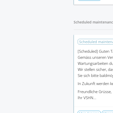
Scheduled maintenanc
Scheduled mainte
[Scheduled]
Guten T
Gemäss unseren Ver
Wartungsarbeiten du
Wir stellen sicher, d
Sie sich bitte baldm
In Zukunft werden k
Freundliche Grüsse,
Ihr VSHN...