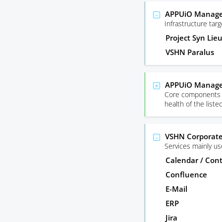
APPUiO Managed
Infrastructure ta
Project Syn Lie
VSHN Paralus
APPUiO Manage
Core components r
health of the list
VSHN Corporate
Services mainly u
Calendar / Con
Confluence
E-Mail
ERP
Jira