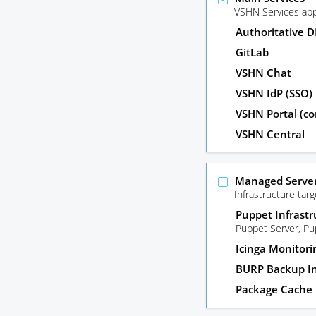
VSHN Services app
Authoritative 
GitLab
VSHN Chat
VSHN IdP (SSO)
VSHN Portal (co
VSHN Central
Managed Server
Infrastructure ta
Puppet Infrastr
Puppet Server, P
Icinga Monitori
BURP Backup In
Package Cache