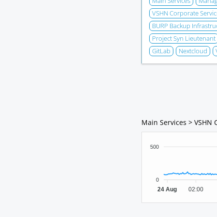
Main Services
Manage
VSHN Corporate Servic
BURP Backup Infrastru
Project Syn Lieutenant
GitLab
Nextcloud
Main Services > VSHN 
500
0
24 Aug
02:00