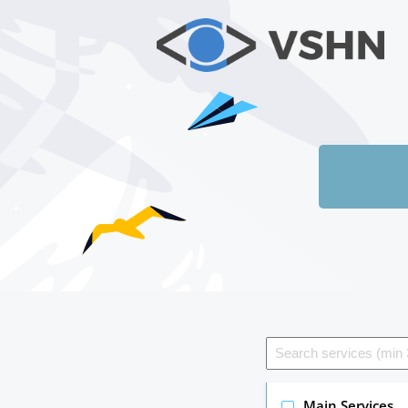
Main Services