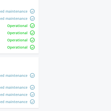
led maintenance
led maintenance
Operational
Operational
Operational
Operational
led maintenance
led maintenance
led maintenance
led maintenance