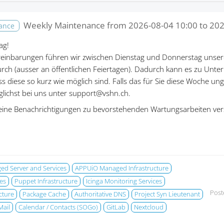
Weekly Maintenance from
2026-08-04 10:00
to
202
nance
ag!
einbarungen führen wir zwischen Dienstag und Donnerstag unser
rch (ausser an öffentlichen Feiertagen). Dadurch kann es zu Un
ass diese so kurz wie möglich sind. Falls das für Sie diese Woche un
öglichst bei uns unter support@vshn.ch.
eine Benachrichtigungen zu bevorstehenden Wartungsarbeiten ver
d Server and Services
APPUiO Managed Infrastructure
es
Puppet Infrastructure
Icinga Monitoring Services
Post
cture
Package Cache
Authoritative DNS
Project Syn Lieutenant
Mail
Calendar / Contacts (SOGo)
GitLab
Nextcloud