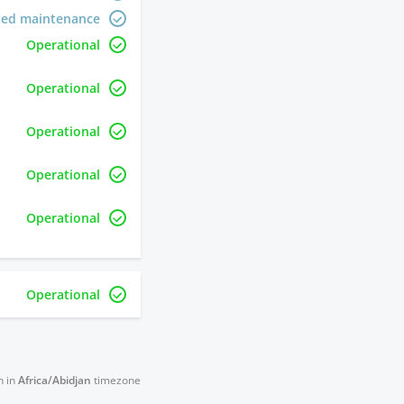
led maintenance
Operational
Operational
Operational
Operational
Operational
Operational
n in
Africa/Abidjan
timezone