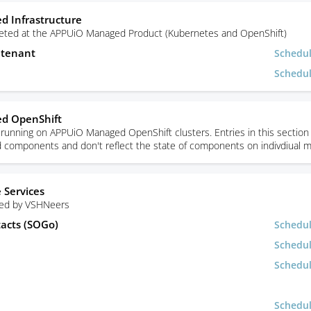
 Infrastructure
rgeted at the APPUiO Managed Product (Kubernetes and OpenShift)
utenant
Schedu
Schedu
d OpenShift
unning on APPUiO Managed OpenShift clusters. Entries in this section 
ed components and don't reflect the state of components on indivdiual 
 Services
sed by VSHNeers
tacts (SOGo)
Schedu
Schedu
Schedu
Schedu