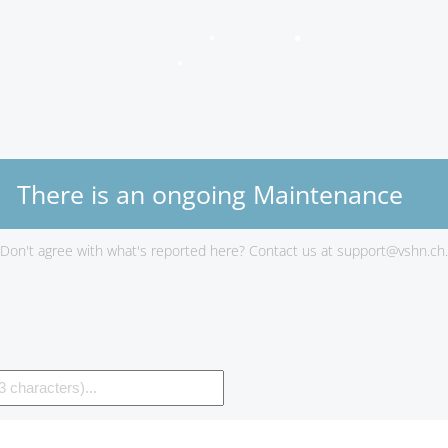
VSHN Services Status
There is an ongoing Maintenance
Don't agree with what's reported here? Contact us at
support@vshn.ch
.