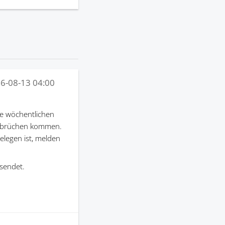
6-08-13 04:00
e wöchentlichen
terbrüchen kommen.
gelegen ist, melden
sendet.