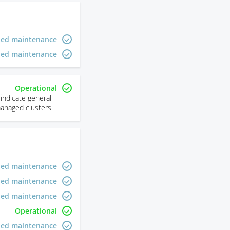
led maintenance
led maintenance
Operational
indicate general
managed clusters.
led maintenance
led maintenance
led maintenance
Operational
led maintenance