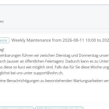
es
Weekly Maintenance from
2026-08-11 10:00
to
202
nance
ag!
einbarungen führen wir zwischen Dienstag und Donnerstag unser
rch (ausser an öffentlichen Feiertagen). Dadurch kann es zu Un
ass diese so kurz wie möglich sind. Falls das für Sie diese Woche un
öglichst bei uns unter support@vshn.ch.
eine Benachrichtigungen zu bevorstehenden Wartungsarbeiten ver