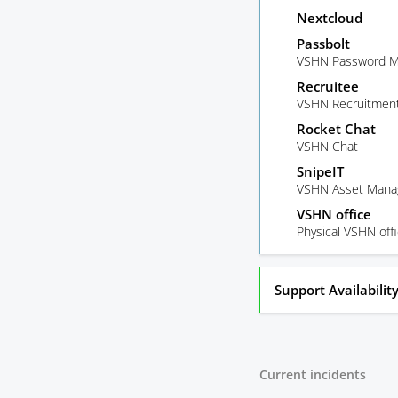
Nextcloud
Passbolt
VSHN Password M
Recruitee
VSHN Recruitment
Rocket Chat
VSHN Chat
SnipeIT
VSHN Asset Man
VSHN office
Physical VSHN off
Support Availabilit
Current incidents