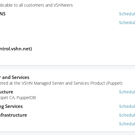
licable to all customers and VSHNeers
DNS
Schedu
Schedu
ntrol.vshn.net)
 and Services
rgeted at the VSHN Managed Server and Services Product (Puppet)
ucture
Schedu
uppet CA, PuppetDB
ng Services
Schedu
frastructure
Schedu
Schedu