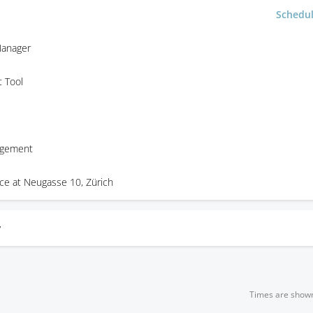
Schedu
anager
 Tool
agement
ice at Neugasse 10, Zürich
y
Times are show