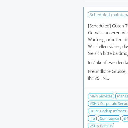
Scheduled mainte
[Scheduled]
Guten T
Gemäss unseren Ver
Wartungsarbeiten du
Wir stellen sicher, d
Sie sich bitte baldm
In Zukunft werden k
Freundliche Grüsse,
Ihr VSHN...
Main Services
Manage
VSHN Corporate Servic
BURP Backup Infrastru
Jira
Confluence
E-
VSHN Paralus