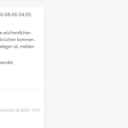
6-08-06 04:00
e wöchentlichen
terbrüchen kommen.
gelegen ist, melden
sendet.
ed at
July 28, 2026 · 10:01