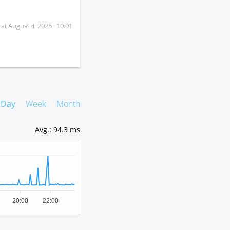
 at
August 4, 2026 · 10:01
Day
Week
Month
Avg.
:
94.3 ms
20:00
22:00