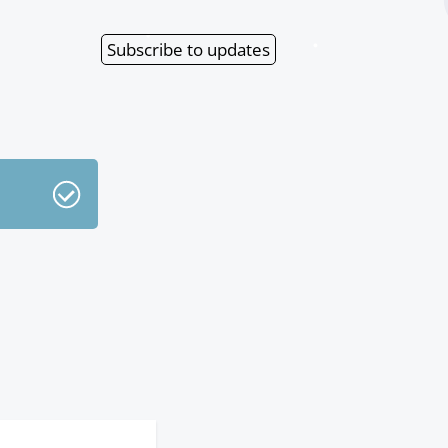
Subscribe
to updates