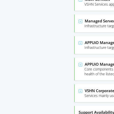
VSHN Services app
Managed Server
Infrastructure ta
APPUiO Managed
Infrastructure ta
APPUiO Manage
Core components r
health of the list
VSHN Corporate
Services mainly u
Support Availabilit