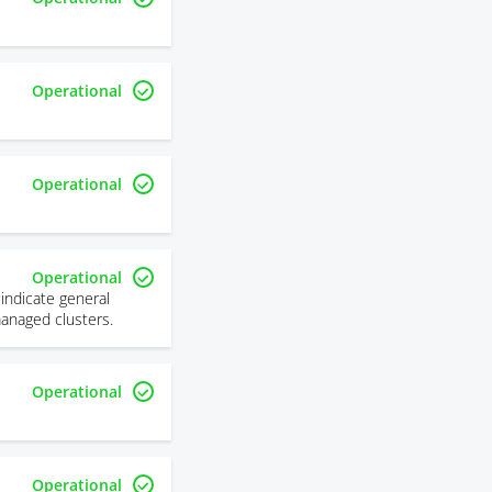
Operational
Operational
Operational
indicate general
managed clusters.
Operational
Operational