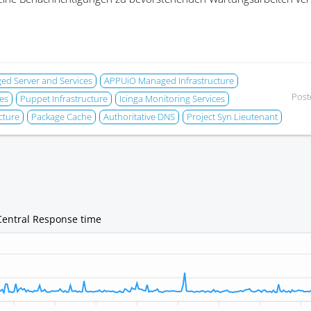
d Server and Services
APPUiO Managed Infrastructure
Post
es
Puppet Infrastructure
Icinga Monitoring Services
cture
Package Cache
Authoritative DNS
Project Syn Lieutenant
Central Response time