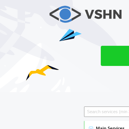
Main Services