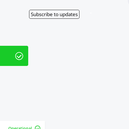
Subscribe
to updates
Operational