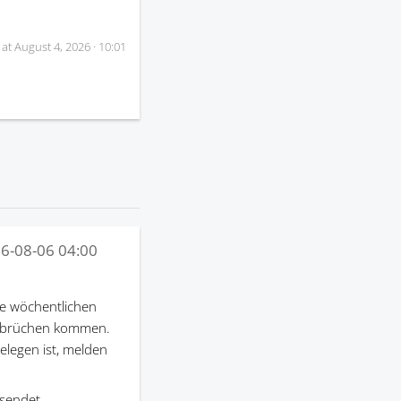
 at
August 4, 2026 · 10:01
6-08-06 04:00
e wöchentlichen
terbrüchen kommen.
gelegen ist, melden
sendet.