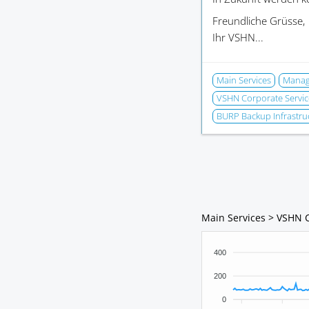
Freundliche Grüsse,
Ihr VSHN...
Main Services
Manage
VSHN Corporate Servic
BURP Backup Infrastru
Main Services > VSHN 
400
200
0