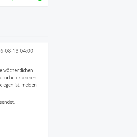
6-08-13 04:00
e wöchentlichen
terbrüchen kommen.
gelegen ist, melden
sendet.