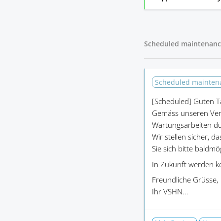
Scheduled maintenanc
Scheduled mainte
[Scheduled]
Guten T
Gemäss unseren Ver
Wartungsarbeiten du
Wir stellen sicher, d
Sie sich bitte baldm
In Zukunft werden k
Freundliche Grüsse,
Ihr VSHN...