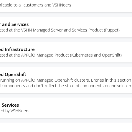
licable to all customers and VSHNeers
 and Services
rgeted at the VSHN Managed Server and Services Product (Puppet)
 Infrastructure
rgeted at the APPUiO Managed Product (Kubernetes and OpenShift)
d OpenShift
unning on APPUiO Managed OpenShift clusters. Entries in this section 
ed components and don't reflect the state of components on indivdiual 
 Services
sed by VSHNeers
y