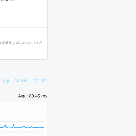
ed at
July 28, 2026 · 10:01
Day
Week
Month
Avg.
:
89.45 ms