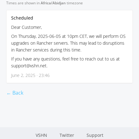
Times are shown in
Africa/Abidjan
timezone
Scheduled
Dear Customer,
On Thursday, 2025-06-05 at 10pm CET, we will perform OS
upgrades on Rancher servers. This may lead to disruptions
in Rancher services during this time.
If you have any questions, feel free to reach out to us at
support@vshn.net.
June 2, 2025 · 23:46
← Back
VSHN
Twitter
Support