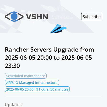
VSHN
Services
Subscribe
Status
Rancher Servers Upgrade from
2025-06-05 20:00
to
2025-06-05
23:30
Scheduled maintenance
APPUiO Managed Infrastructure
2025-06-05 20:00
· 3 hours, 30 minutes
Updates